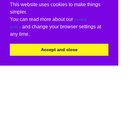
This website uses cookies to make things
simpler.
You can read more about our
cookie
and change your browser settings at
policy
any time.
Accept and close