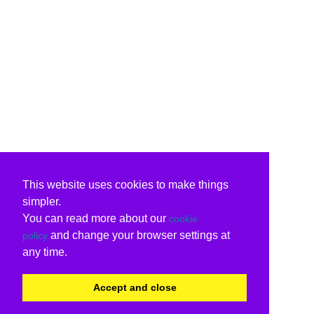
This website uses cookies to make things
simpler.
You can read more about our
cookie
and change your browser settings at
policy
any time.
Accept and close