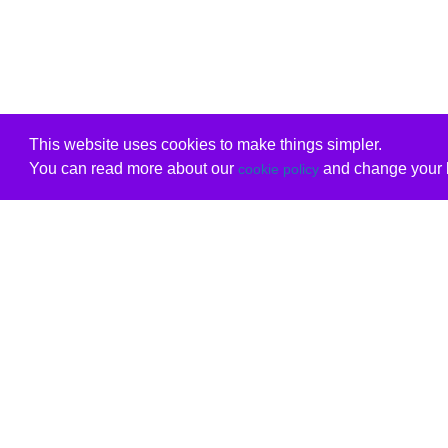
This website uses cookies to make things simpler.
You can read more about our
and change your b
cookie policy