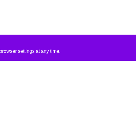
rowser settings at any time.