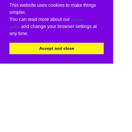
This website uses cookies to make things
simpler.
You can read more about our
cookie
and change your browser settings at
policy
any time.
Accept and close