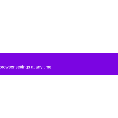
rowser settings at any time.