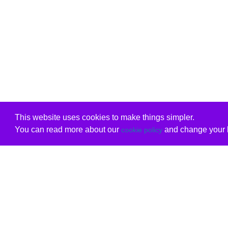
This website uses cookies to make things simpler.
You can read more about our
and change your b
cookie policy