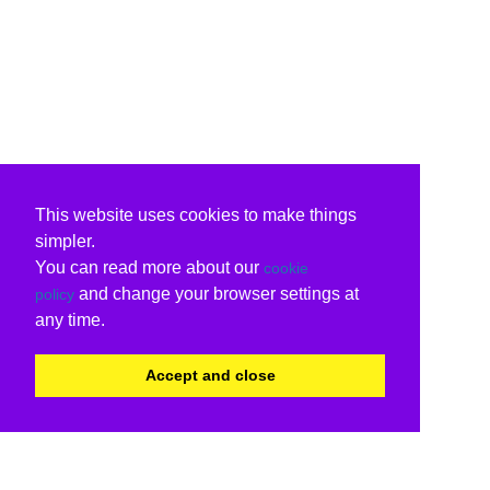
This website uses cookies to make things
simpler.
You can read more about our
cookie
and change your browser settings at
policy
any time.
Accept and close