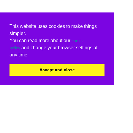
This website uses cookies to make things
simpler.
You can read more about our
cookie
and change your browser settings at
policy
any time.
Accept and close