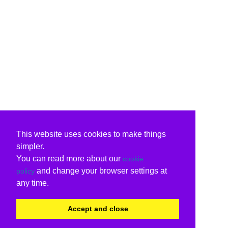
This website uses cookies to make things
simpler.
You can read more about our
cookie
and change your browser settings at
policy
any time.
Accept and close