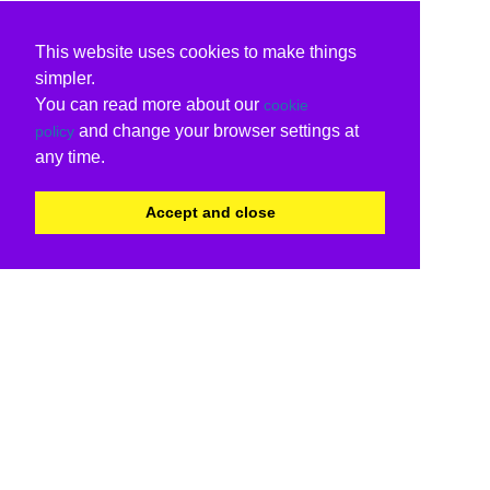
This website uses cookies to make things
simpler.
You can read more about our
cookie
and change your browser settings at
policy
any time.
Accept and close