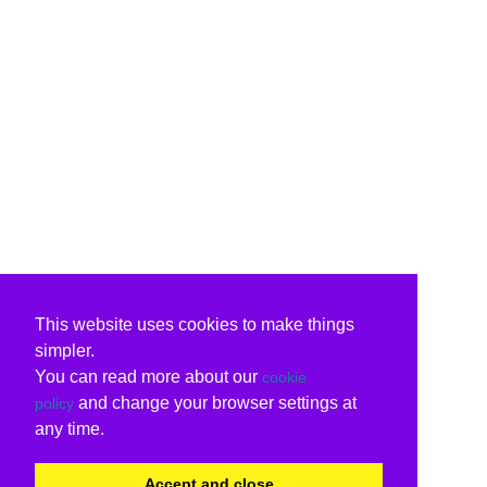
This website uses cookies to make things
simpler.
You can read more about our
cookie
and change your browser settings at
policy
any time.
Accept and close