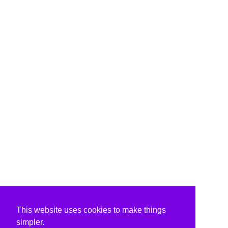
This website uses cookies to make things
simpler.