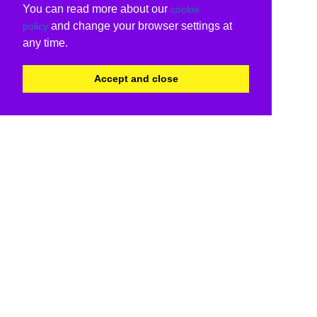
You can read more about our
cookie
and change your browser settings at
policy
any time.
Accept and close