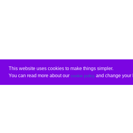
This website uses cookies to make things simpler.
You can read more about our
and change your b
cookie policy