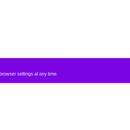
rowser settings at any time.