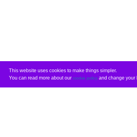
This website uses cookies to make things simpler.
You can read more about our
and change your b
cookie policy