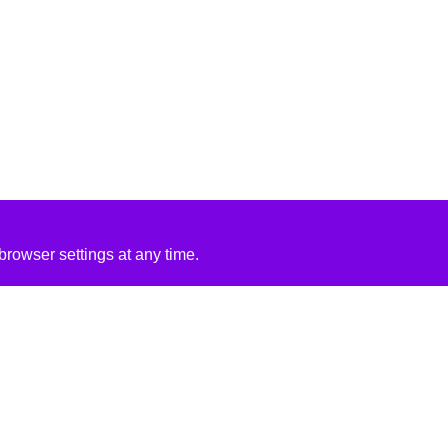
rowser settings at any time.