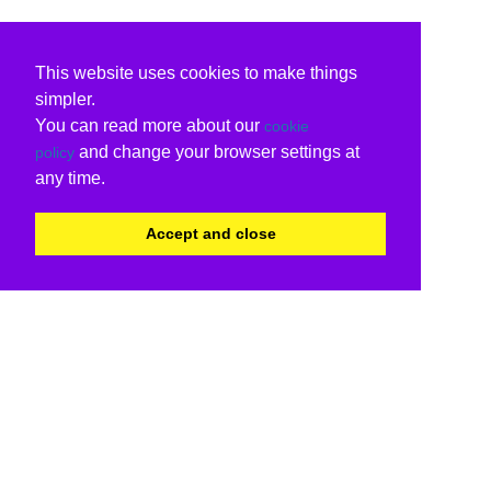
This website uses cookies to make things
simpler.
You can read more about our
cookie
and change your browser settings at
policy
any time.
Accept and close