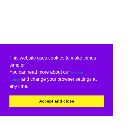
This website uses cookies to make things
simpler.
You can read more about our
cookie
and change your browser settings at
policy
any time.
Accept and close