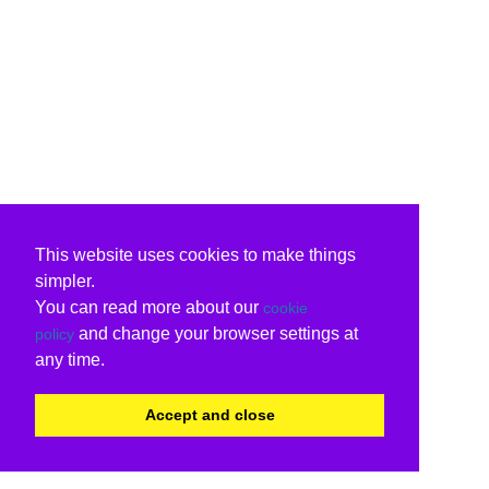
This website uses cookies to make things
simpler.
You can read more about our
cookie
and change your browser settings at
policy
any time.
Accept and close