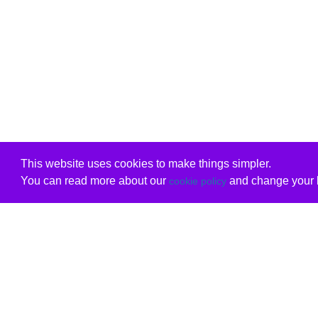
This website uses cookies to make things simpler.
You can read more about our
and change your b
cookie policy