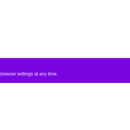
rowser settings at any time.