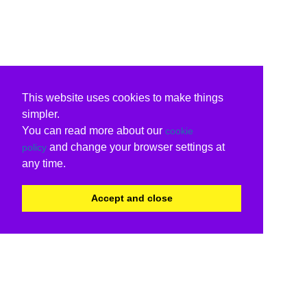
This website uses cookies to make things
simpler.
You can read more about our
cookie
and change your browser settings at
policy
any time.
Accept and close