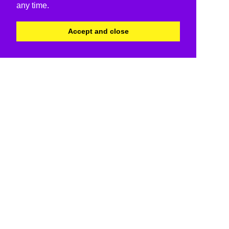
any time.
Accept and close