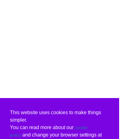
This website uses cookies to make things
simpler.
You can read more about our
cookie
and change your browser settings at
policy