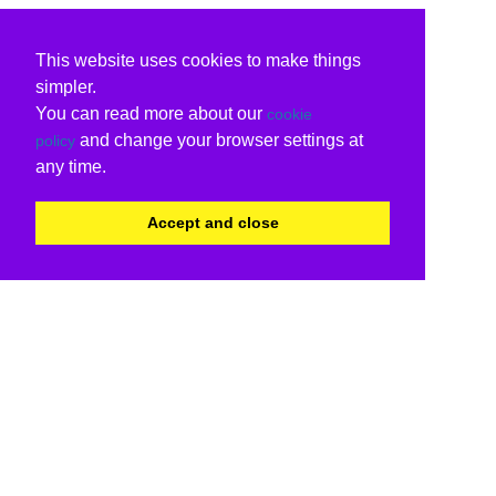
This website uses cookies to make things
simpler.
You can read more about our
cookie
and change your browser settings at
policy
any time.
Accept and close