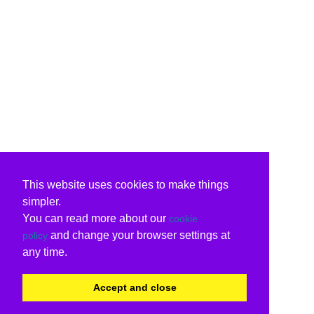
This website uses cookies to make things
simpler.
You can read more about our
cookie
and change your browser settings at
policy
any time.
Accept and close