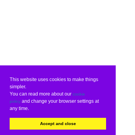
This website uses cookies to make things
simpler.
You can read more about our
cookie
and change your browser settings at
policy
any time.
Accept and close