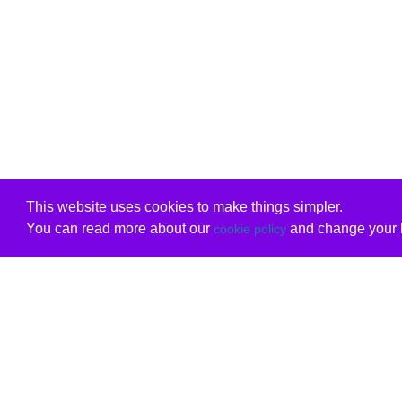
This website uses cookies to make things simpler.
You can read more about our
and change your b
cookie policy