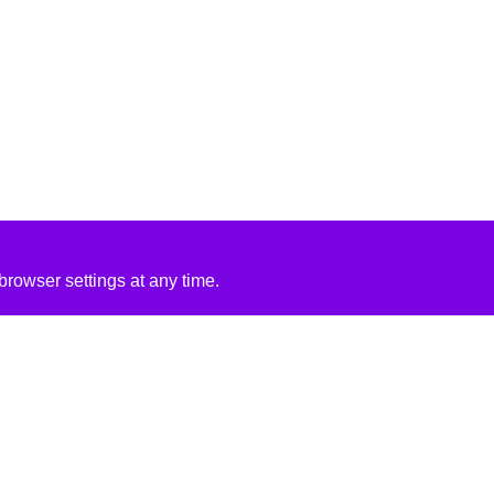
rowser settings at any time.