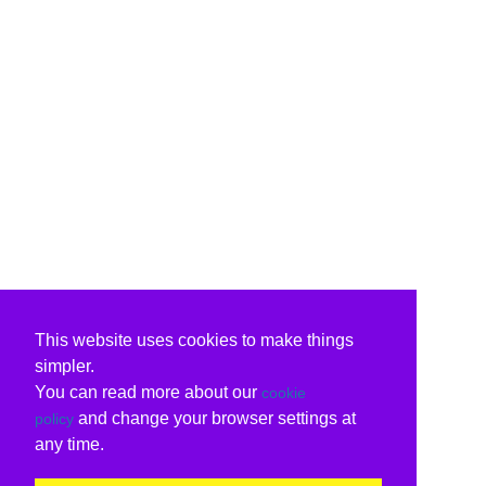
This website uses cookies to make things
simpler.
You can read more about our
cookie
and change your browser settings at
policy
any time.