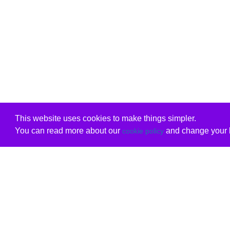
This website uses cookies to make things simpler.
You can read more about our
and change your b
cookie policy