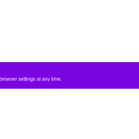
rowser settings at any time.