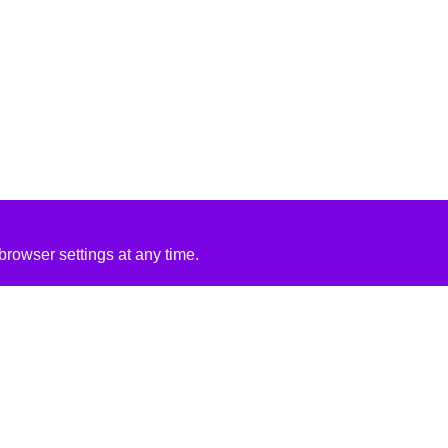
rowser settings at any time.