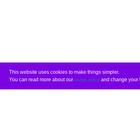
This website uses cookies to make things simpler.
You can read more about our
and change your b
cookie policy