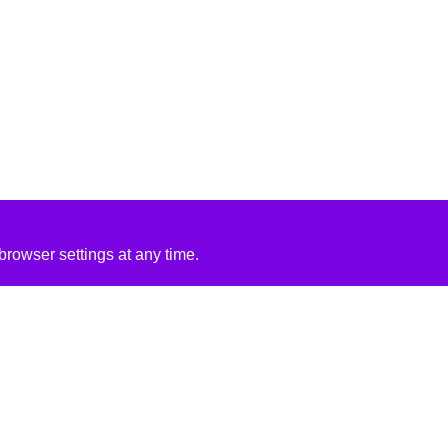
rowser settings at any time.