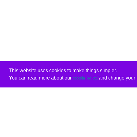
This website uses cookies to make things simpler.
You can read more about our
and change your b
cookie policy