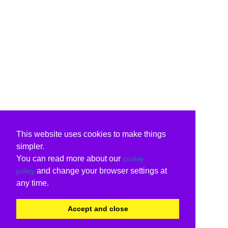
This website uses cookies to make things
simpler.
You can read more about our
cookie
and change your browser settings at
policy
any time.
Accept and close