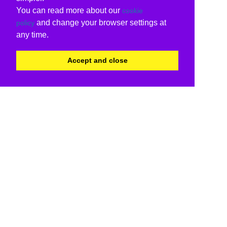
You can read more about our
cookie
and change your browser settings at
policy
any time.
Accept and close