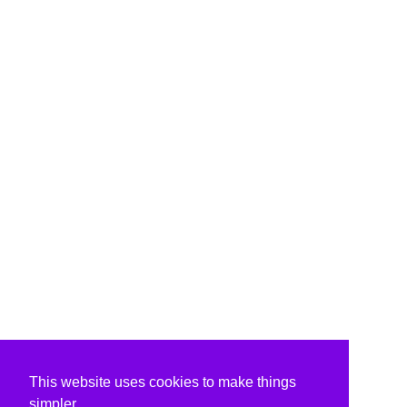
This website uses cookies to make things
simpler.