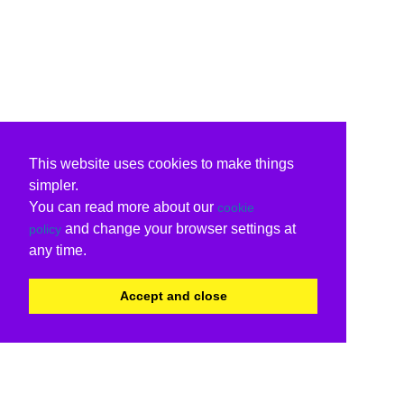
This website uses cookies to make things
simpler.
You can read more about our
cookie
and change your browser settings at
policy
any time.
Accept and close