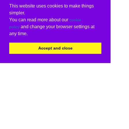
This website uses cookies to make things
simpler.
You can read more about our
cookie
and change your browser settings at
policy
any time.
Accept and close