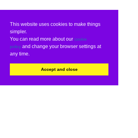
This website uses cookies to make things
simpler.
You can read more about our
cookie
and change your browser settings at
policy
any time.
Accept and close