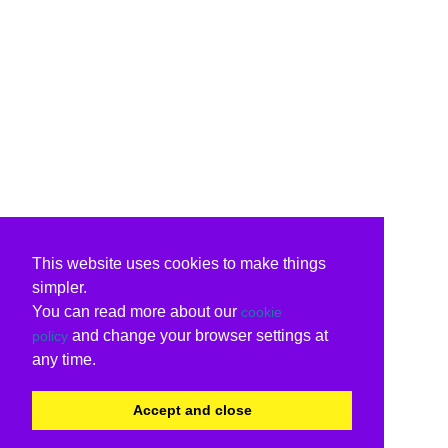
This website uses cookies to make things
simpler.
You can read more about our
cookie
and change your browser settings at
policy
any time.
Accept and close