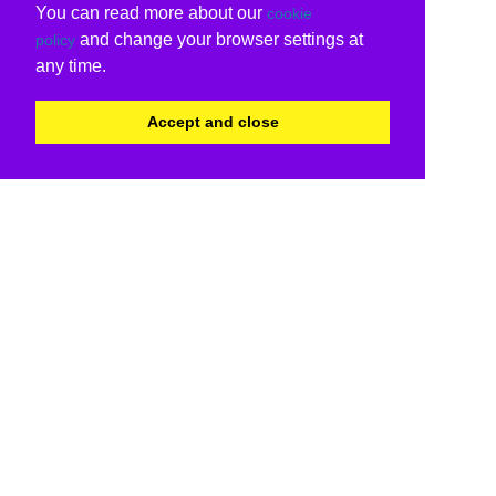
You can read more about our
cookie
and change your browser settings at
policy
any time.
Accept and close