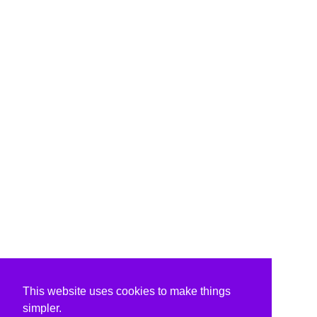
This website uses cookies to make things
simpler.