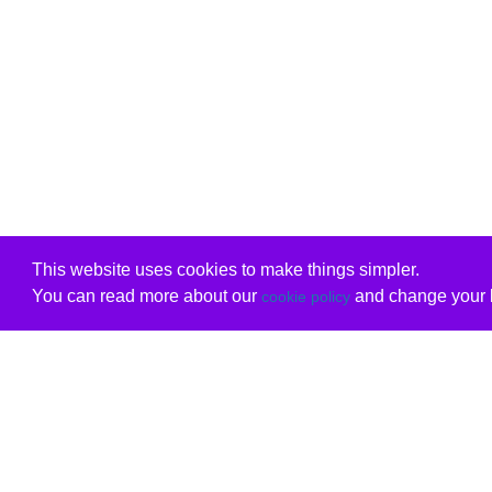
This website uses cookies to make things simpler.
You can read more about our
and change your b
cookie policy