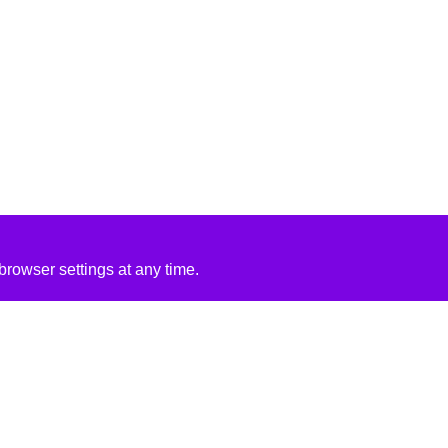
rowser settings at any time.