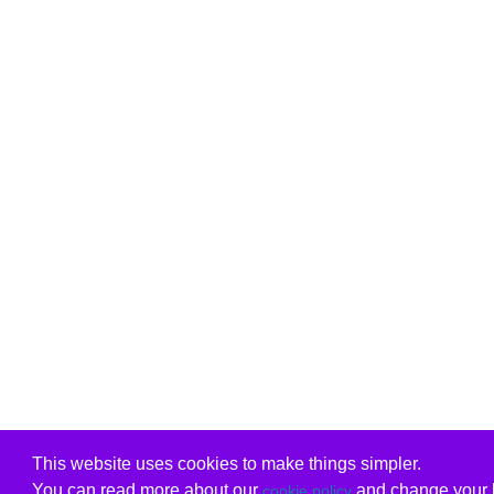
This website uses cookies to make things simpler.
You can read more about our
and change your b
cookie policy