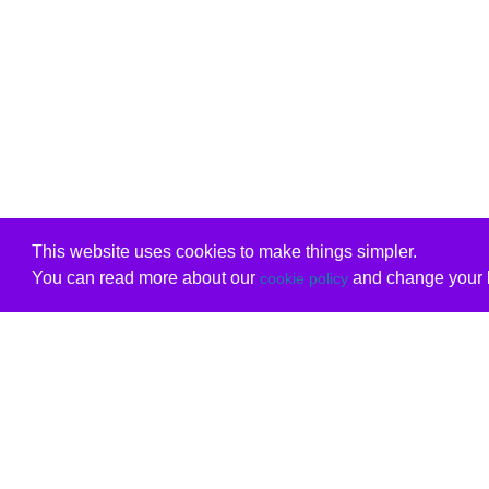
This website uses cookies to make things simpler.
You can read more about our
and change your b
cookie policy