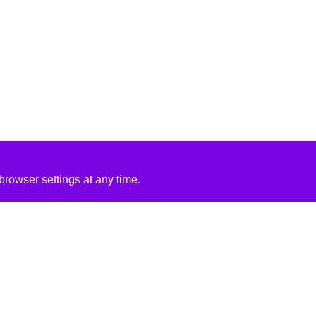
rowser settings at any time.