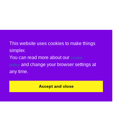
This website uses cookies to make things
simpler.
You can read more about our
cookie
and change your browser settings at
policy
any time.
Accept and close