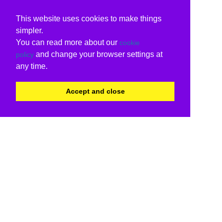
This website uses cookies to make things
simpler.
You can read more about our
cookie
and change your browser settings at
policy
any time.
Accept and close