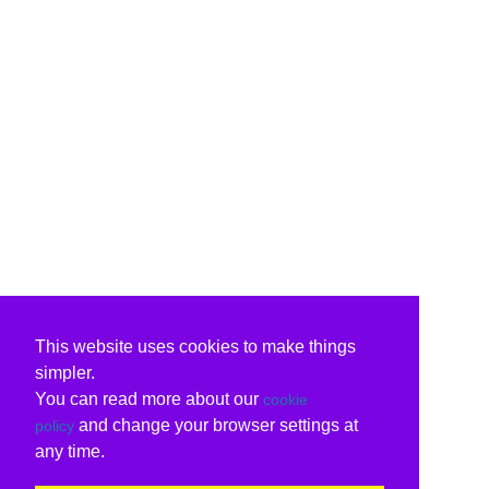
This website uses cookies to make things
simpler.
You can read more about our
cookie
and change your browser settings at
policy
any time.