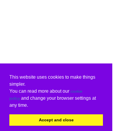
This website uses cookies to make things
simpler.
You can read more about our
cookie
and change your browser settings at
policy
any time.
Accept and close