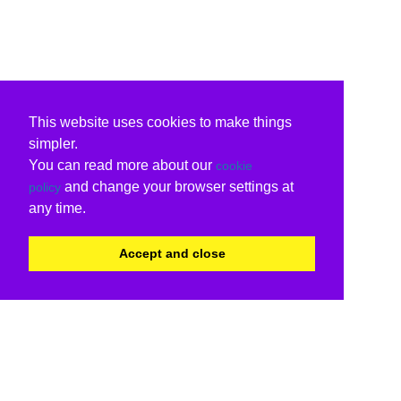
This website uses cookies to make things
simpler.
You can read more about our
cookie
and change your browser settings at
policy
any time.
Accept and close