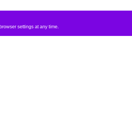
rowser settings at any time.