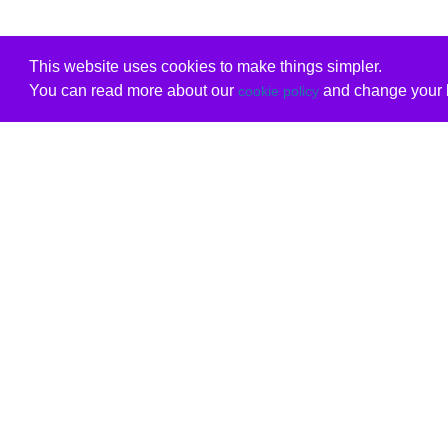
This website uses cookies to make things simpler.
You can read more about our
and change your b
cookie policy