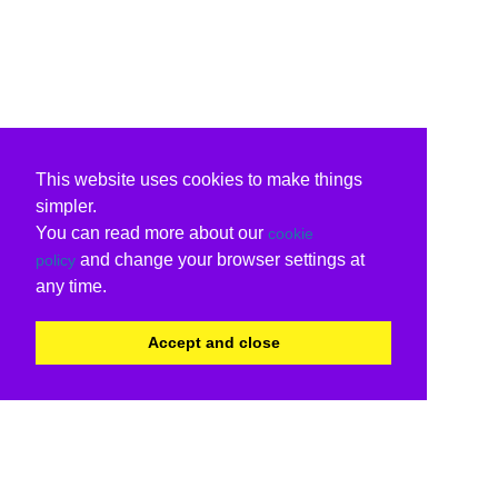
This website uses cookies to make things
simpler.
You can read more about our
cookie
and change your browser settings at
policy
any time.
Accept and close