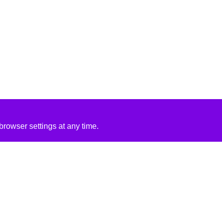
rowser settings at any time.