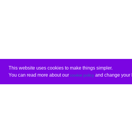
This website uses cookies to make things simpler.
You can read more about our
and change your b
cookie policy