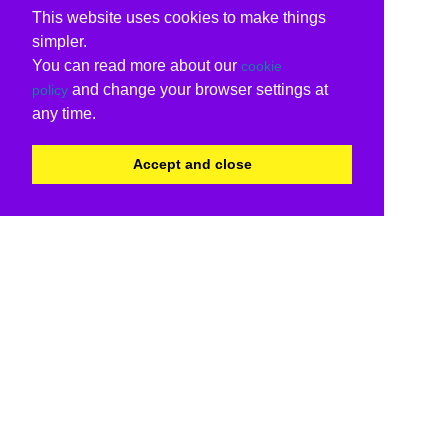
This website uses cookies to make things
simpler.
You can read more about our
cookie
and change your browser settings at
policy
any time.
Accept and close