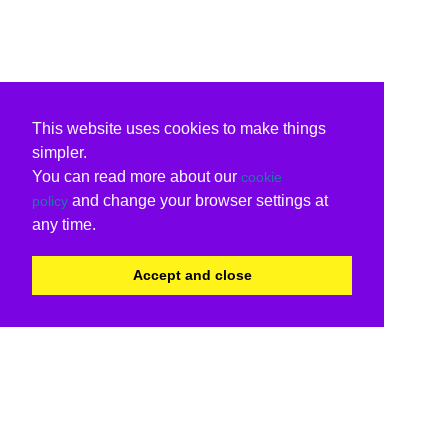
This website uses cookies to make things
simpler.
You can read more about our
cookie
and change your browser settings at
policy
any time.
Accept and close