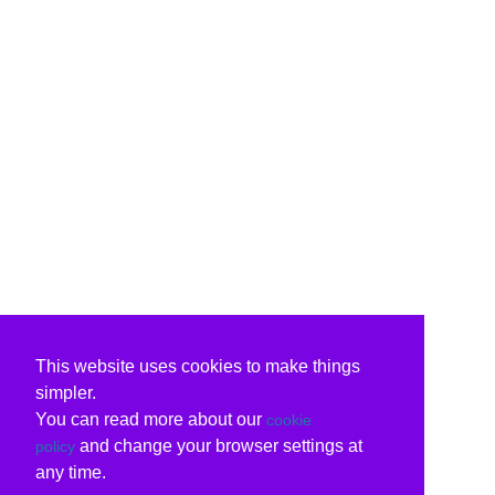
This website uses cookies to make things
simpler.
You can read more about our
cookie
and change your browser settings at
policy
any time.