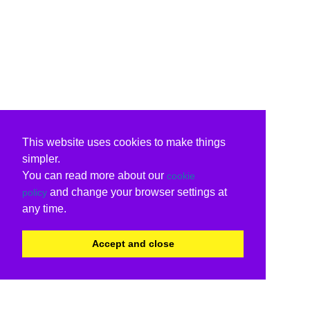
This website uses cookies to make things
simpler.
You can read more about our
cookie
and change your browser settings at
policy
any time.
Accept and close