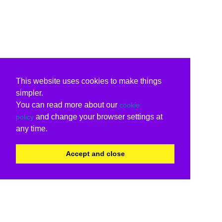
This website uses cookies to make things
simpler.
You can read more about our
cookie
and change your browser settings at
policy
any time.
Accept and close